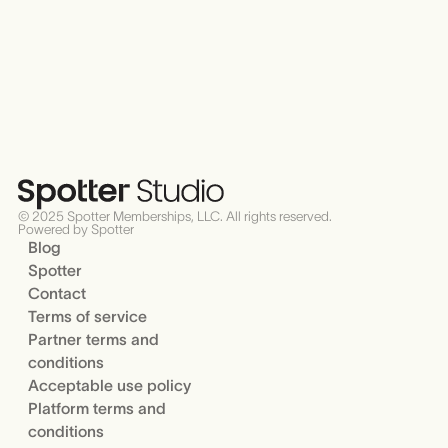
© 2025 Spotter Memberships, LLC. All rights reserved.
Powered by Spotter
Blog
Spotter
Contact
Terms of service
Partner terms and
conditions
Acceptable use policy
Platform terms and
conditions