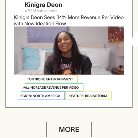
Kinigra Deon
4.53M
subscribers
Kinigra Deon Sees 34% More Revenue Per Video
with New Ideation Flow
CREATOR NICHE: ENTERTAINMENT
GOAL: INCREASE REVENUE PER VIDEO
REGION: NORTH AMERICA
FEATURE: BRAINSTORM
MORE