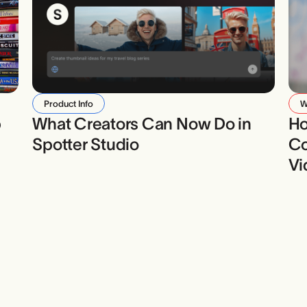
Product Info
W
b
What Creators Can Now Do in
Ho
Spotter Studio
Co
Vi