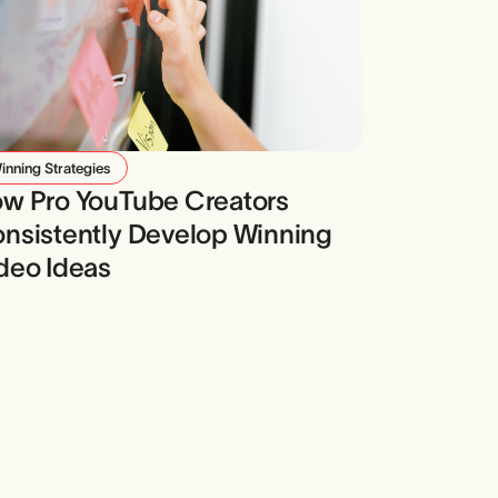
inning Strategies
w Pro YouTube Creators
nsistently Develop Winning
deo Ideas