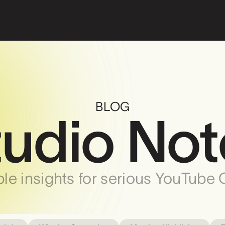
BLOG
tudio Not
le insights for serious YouTube 