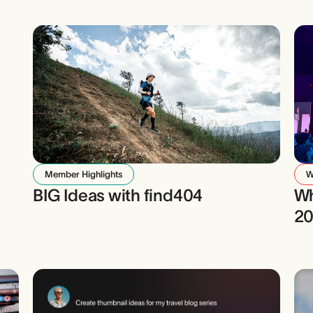
Member Highlights
W
BIG Ideas with find404
Wh
2