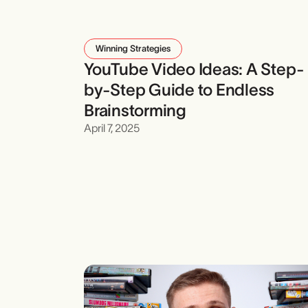
Winning Strategies
YouTube Video Ideas: A Step-
by-Step Guide to Endless
Brainstorming
April 7, 2025