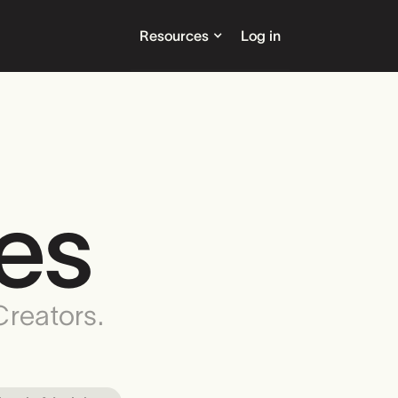
Resources
Log in
es
Creators.