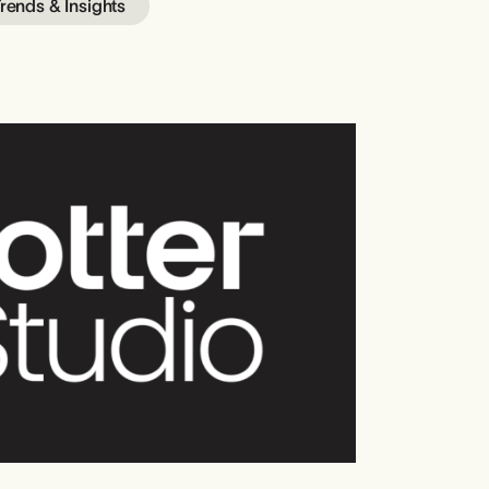
rends & Insights