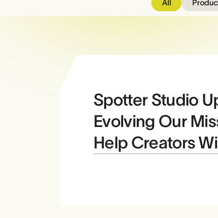
All
Product
Spotter Studio U
Evolving Our Mis
Help Creators W