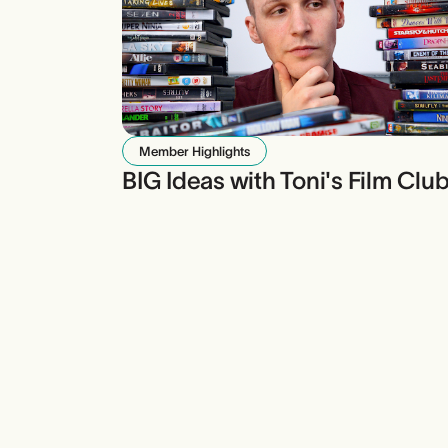
Member Highlights
BIG Ideas with Toni's Film Clu