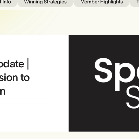
 Info
Winning Strategies
Member Highlights
T
pdate |
sion to
in