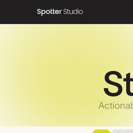
S
Actionab