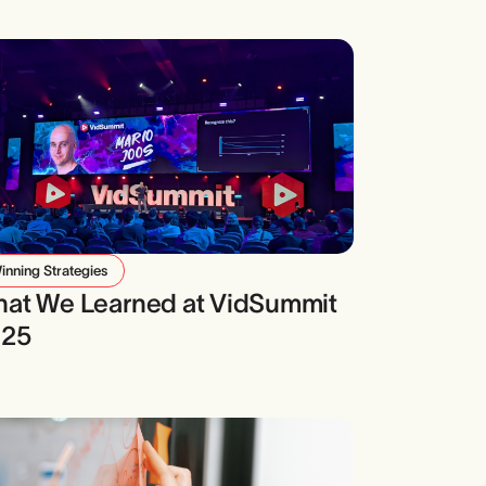
inning Strategies
at We Learned at VidSummit
025