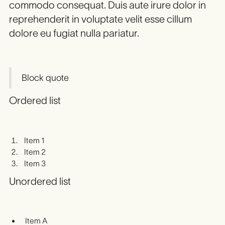
commodo consequat. Duis aute irure dolor in
reprehenderit in voluptate velit esse cillum
dolore eu fugiat nulla pariatur.
Block quote
Ordered list
Item 1
Item 2
Item 3
Unordered list
Item A