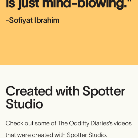
is just mind-blowing.
"
-Sofiyat Ibrahim
Created with Spotter
Studio
Check out some of The Odditty Diaries’s videos
that were created with Spotter Studio.