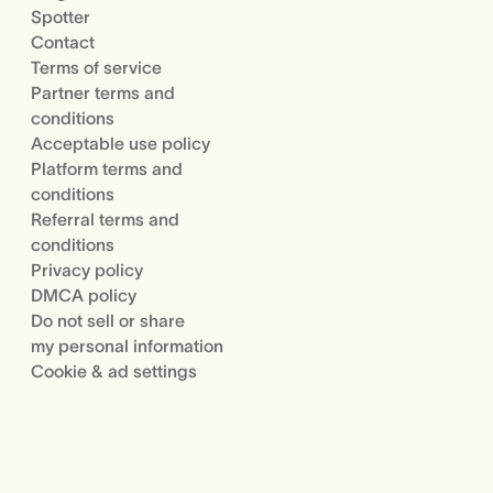
Spotter
Contact
Terms of service
Partner terms and
conditions
Acceptable use policy
Platform terms and
conditions
Referral terms and
conditions
Privacy policy
DMCA policy
Do not sell or share
my personal information
Cookie & ad settings