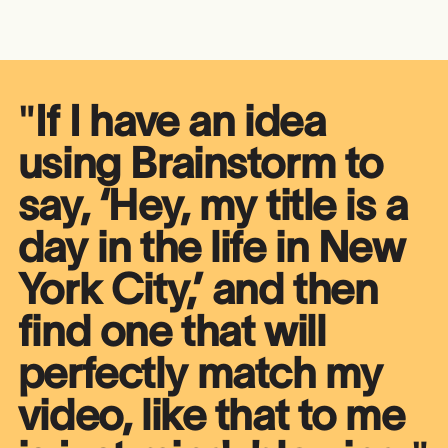
"
If I have an idea
using Brainstorm to
say, ‘Hey, my title is a
day in the life in New
York City,’ and then
find one that will
perfectly match my
video, like that to me