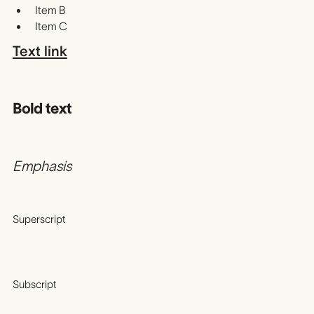
Item B
Item C
Text link
Bold text
Emphasis
Superscript
Subscript