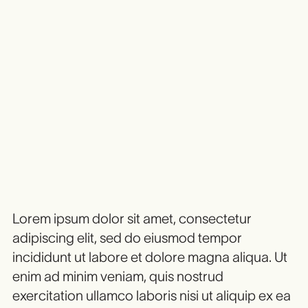
Heading 1
Heading 2
Heading 3
Heading 4
HEADING 5
Heading 6
Lorem ipsum dolor sit amet, consectetur
adipiscing elit, sed do eiusmod tempor
incididunt ut labore et dolore magna aliqua. Ut
enim ad minim veniam, quis nostrud
exercitation ullamco laboris nisi ut aliquip ex ea