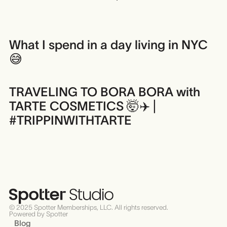
What I spend in a day living in NYC
😅
TRAVELING TO BORA BORA with
TARTE COSMETICS 🤯✈️ |
#TRIPPINWITHTARTE
© 2025 Spotter Memberships, LLC. All rights reserved.
Powered by Spotter
Blog