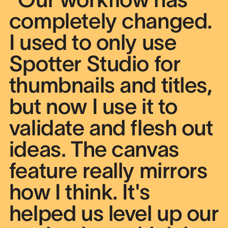
completely changed.
I used to only use
Spotter Studio for
thumbnails and titles,
but now I use it to
validate and flesh out
ideas. The canvas
feature really mirrors
how I think. It's
helped us level up our