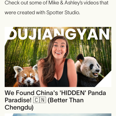
Check out some of Mike & Ashley’s videos that
were created with Spotter Studio.
We Found China's 'HIDDEN' Panda
Paradise! 🇨🇳 (Better Than
Chengdu)