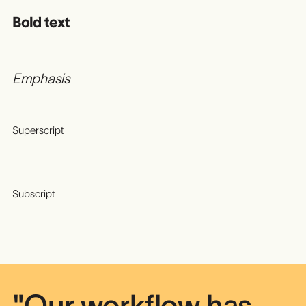
Bold text
Emphasis
Superscript
Subscript
"Our workflow has