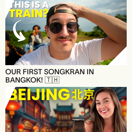
OUR FIRST SONGKRAN IN
BANGKOK! 🇹🇭