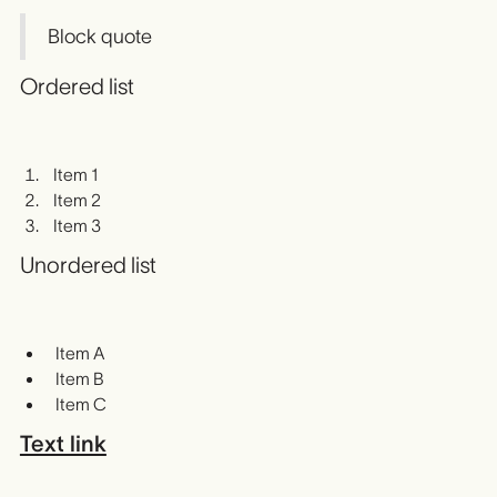
Block quote
Ordered list
Item 1
Item 2
Item 3
Unordered list
Item A
Item B
Item C
Text link