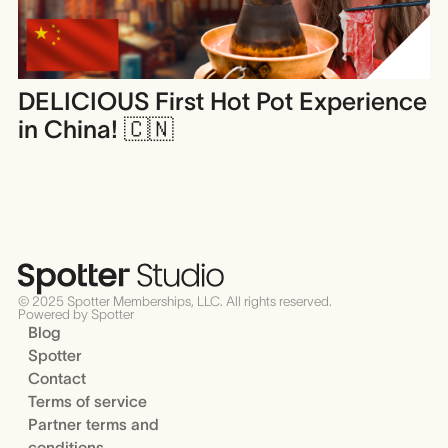
DELICIOUS First Hot Pot Experience
in China! 🇨🇳
© 2025 Spotter Memberships, LLC. All rights reserved.
Powered by Spotter
Blog
Spotter
Contact
Terms of service
Partner terms and
conditions