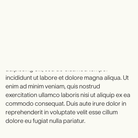
Heading 3
Heading 4
HEADING 5
Heading 6
Lorem ipsum dolor sit amet, consectetur
adipiscing elit, sed do eiusmod tempor
incididunt ut labore et dolore magna aliqua. Ut
enim ad minim veniam, quis nostrud
exercitation ullamco laboris nisi ut aliquip ex ea
commodo consequat. Duis aute irure dolor in
reprehenderit in voluptate velit esse cillum
dolore eu fugiat nulla pariatur.