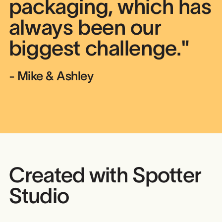
packaging, which has
always been our
biggest challenge."
- Mike & Ashley
Created with Spotter
Studio